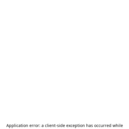
Application error: a
client
-side exception has occurred while