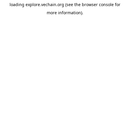
loading
explore.vechain.org
(see the
browser console
for
more information).