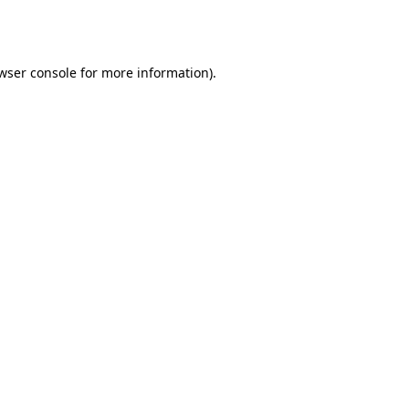
wser console
for more information).