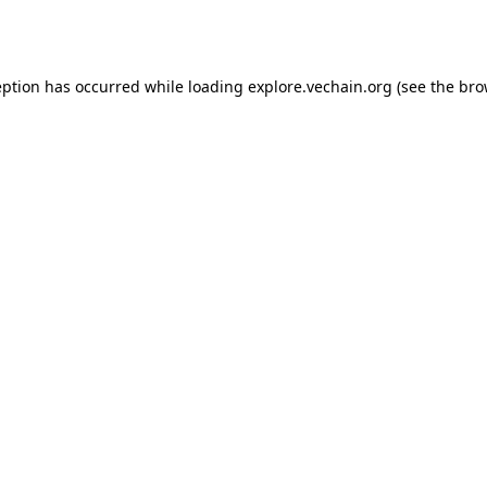
eption has occurred while loading
explore.vechain.org
(see the
bro