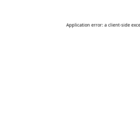
Application error: a
client
-side exc