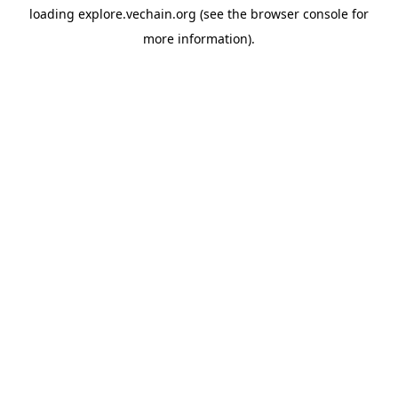
loading
explore.vechain.org
(see the
browser console
for
more information).