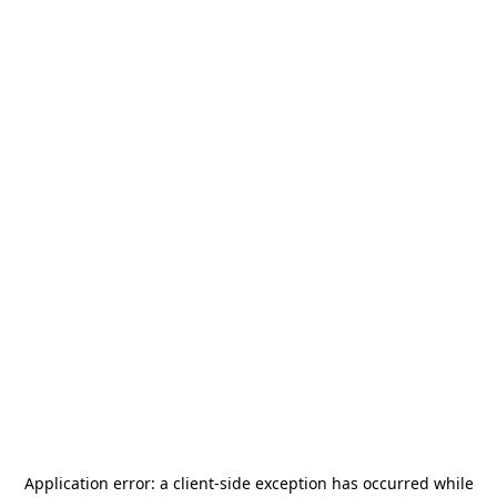
Application error: a
client
-side exception has occurred while