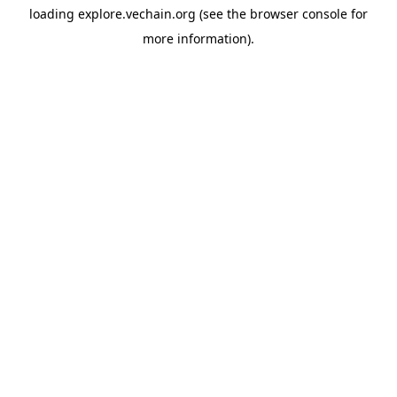
loading
explore.vechain.org
(see the
browser console
for
more information).