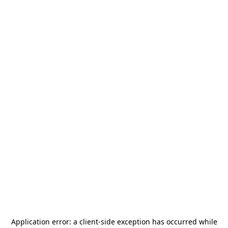
Application error: a
client
-side exception has occurred while