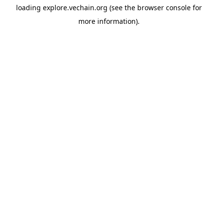
loading
explore.vechain.org
(see the
browser console
for
more information).