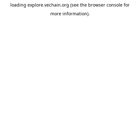
loading
explore.vechain.org
(see the
browser console
for
more information).