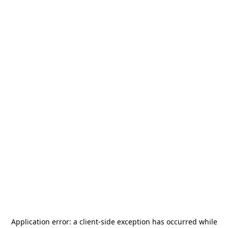
Application error: a
client
-side exception has occurred while