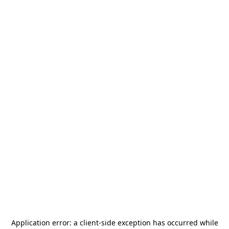
Application error: a
client
-side exception has occurred while