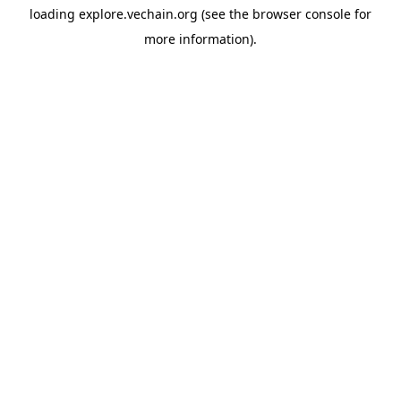
loading
explore.vechain.org
(see the
browser console
for
more information).