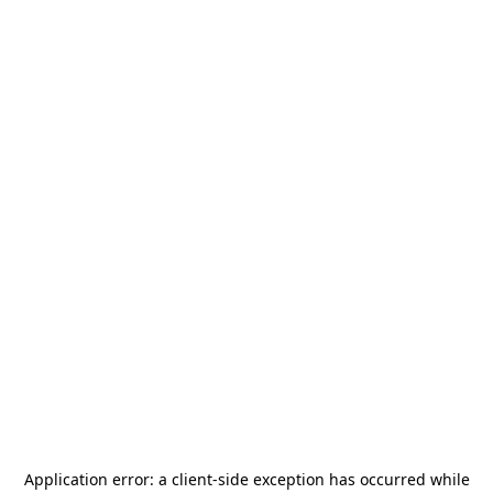
Application error: a
client
-side exception has occurred while