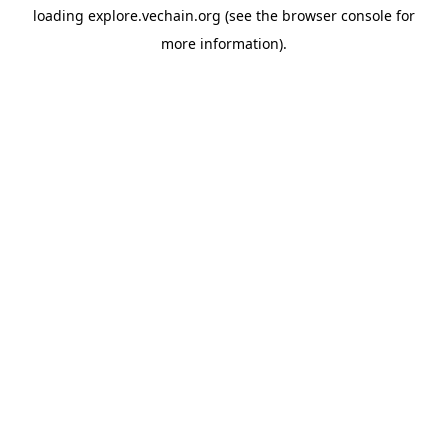
loading
explore.vechain.org
(see the
browser console
for
more information).