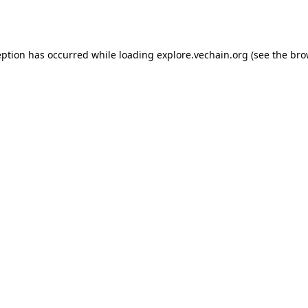
eption has occurred while loading
explore.vechain.org
(see the
bro