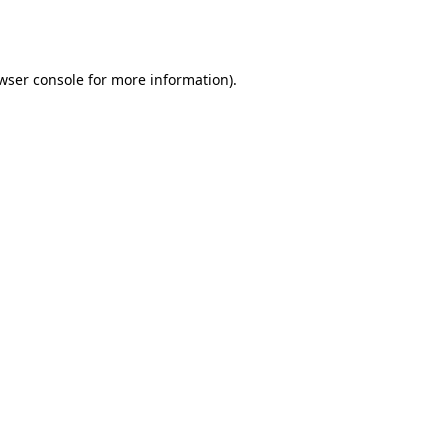
wser console
for more information).