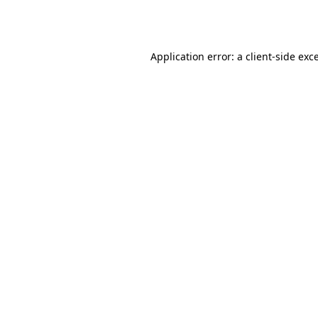
Application error: a
client
-side exc