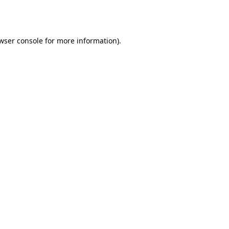
wser console
for more information).