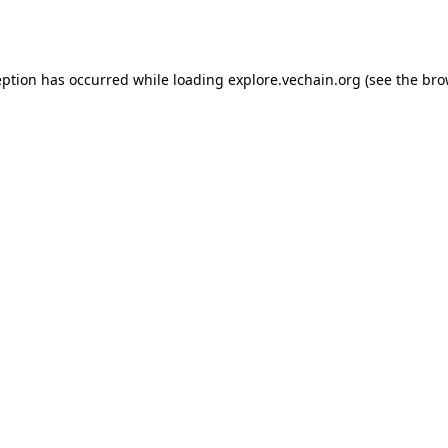
eption has occurred while loading
explore.vechain.org
(see the
bro