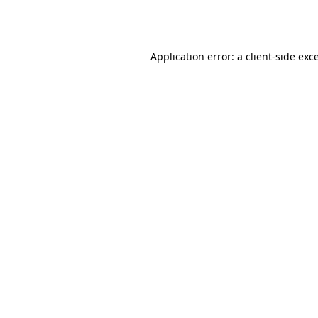
Application error: a
client
-side exc