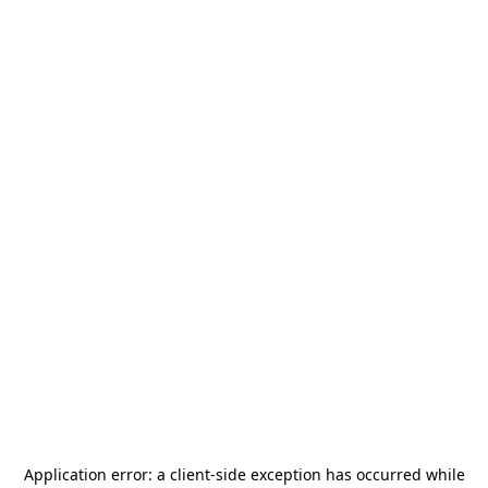
Application error: a
client
-side exception has occurred while