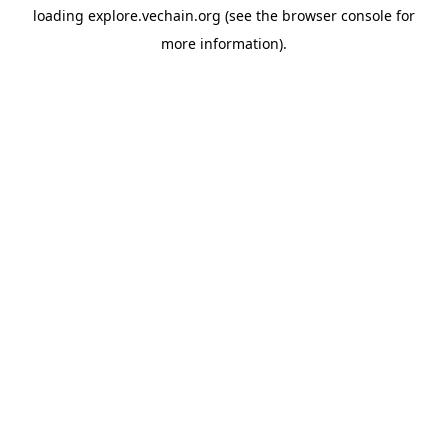
loading
explore.vechain.org
(see the
browser console
for
more information).