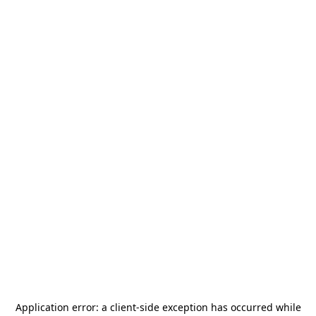
Application error: a
client
-side exception has occurred while