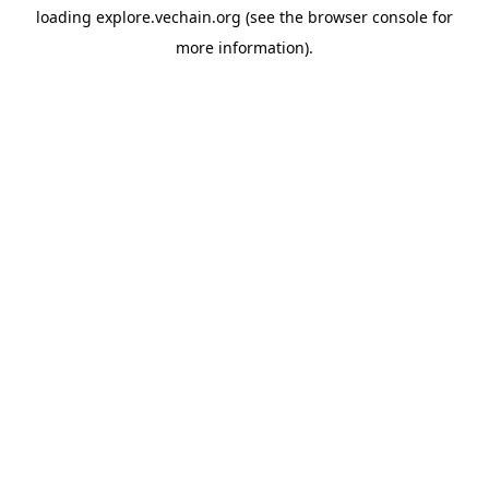
loading
explore.vechain.org
(see the
browser console
for
more information).