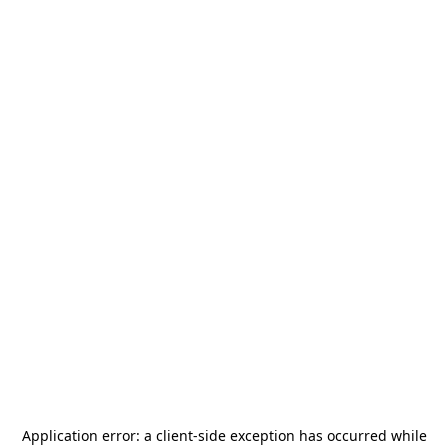
Application error: a
client
-side exception has occurred while