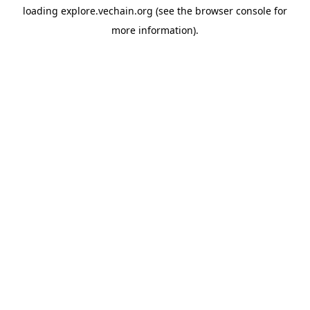
loading
explore.vechain.org
(see the
browser console
for
more information).