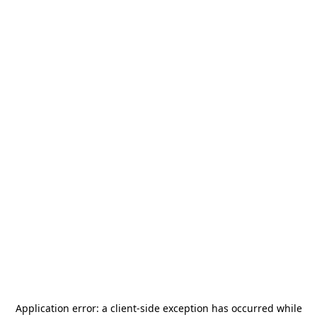
Application error: a
client
-side exception has occurred while