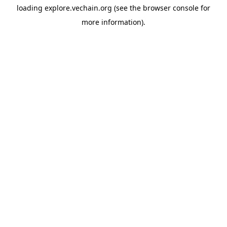
loading
explore.vechain.org
(see the
browser console
for
more information).