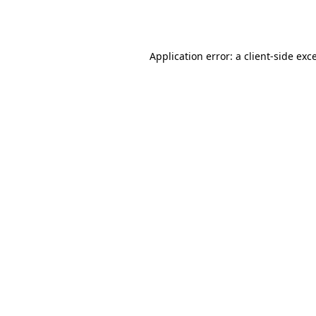
Application error: a
client
-side exc