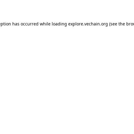
eption has occurred while loading
explore.vechain.org
(see the
bro