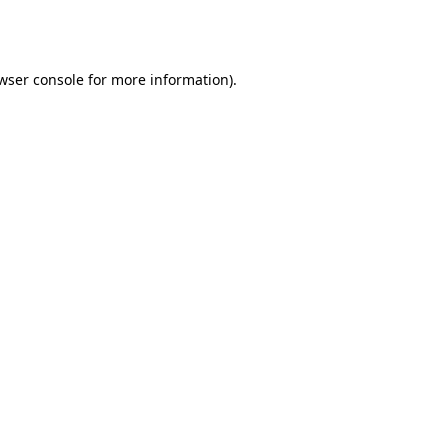
wser console
for more information).