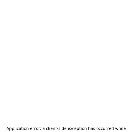
Application error: a
client
-side exception has occurred while