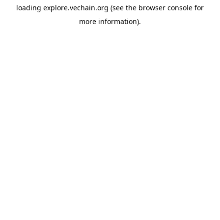
loading
explore.vechain.org
(see the
browser console
for
more information).