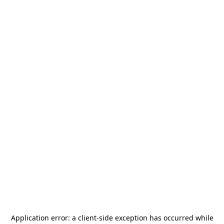
Application error: a
client
-side exception has occurred while