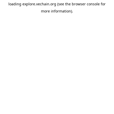
loading
explore.vechain.org
(see the
browser console
for
more information).