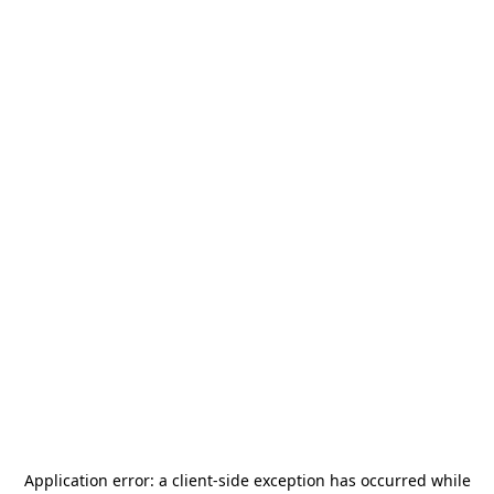
Application error: a
client
-side exception has occurred while