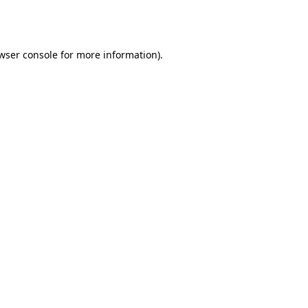
wser console
for more information).