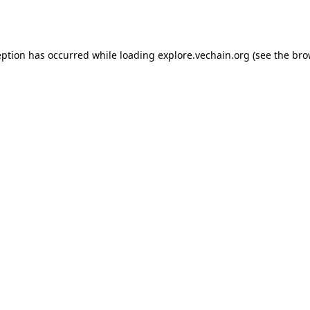
eption has occurred while loading
explore.vechain.org
(see the
bro