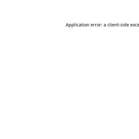
Application error: a
client
-side exc