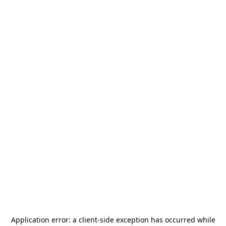
Application error: a
client
-side exception has occurred while