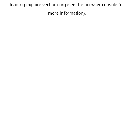
loading
explore.vechain.org
(see the
browser console
for
more information).