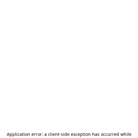
Application error: a
client
-side exception has occurred while