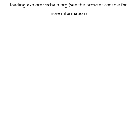
loading
explore.vechain.org
(see the
browser console
for
more information).