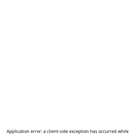
Application error: a
client
-side exception has occurred while