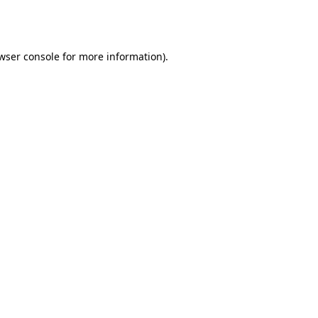
wser console
for more information).