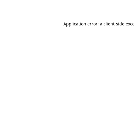
Application error: a
client
-side exc