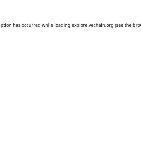
eption has occurred while loading
explore.vechain.org
(see the
bro