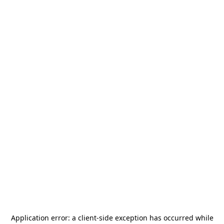
Application error: a
client
-side exception has occurred while