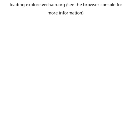
loading
explore.vechain.org
(see the
browser console
for
more information).