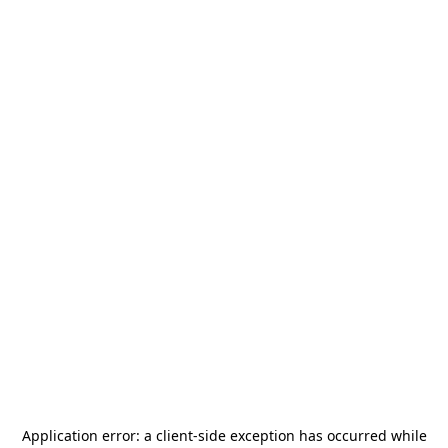
Application error: a
client
-side exception has occurred while