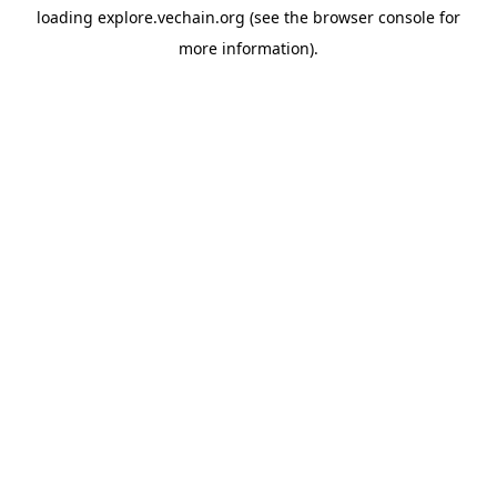
loading
explore.vechain.org
(see the
browser console
for
more information).