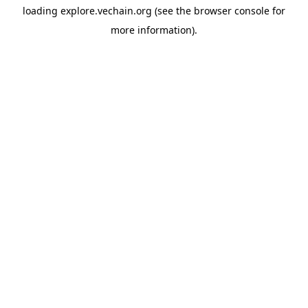
loading
explore.vechain.org
(see the
browser console
for
more information).