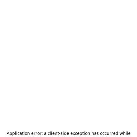
Application error: a
client
-side exception has occurred while