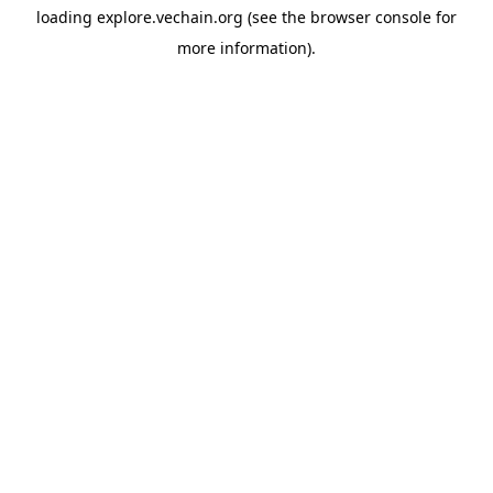
loading
explore.vechain.org
(see the
browser console
for
more information).