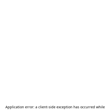
Application error: a
client
-side exception has occurred while