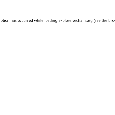
eption has occurred while loading
explore.vechain.org
(see the
bro