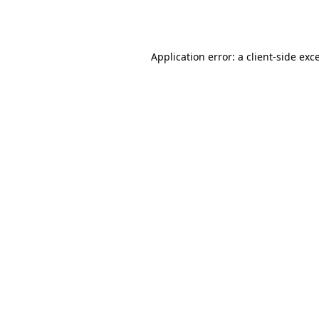
Application error: a
client
-side exc