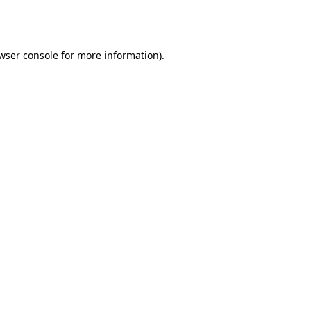
wser console
for more information).