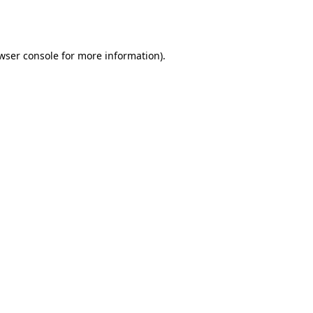
wser console
for more information).