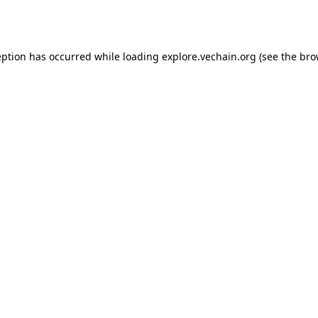
eption has occurred while loading
explore.vechain.org
(see the
bro