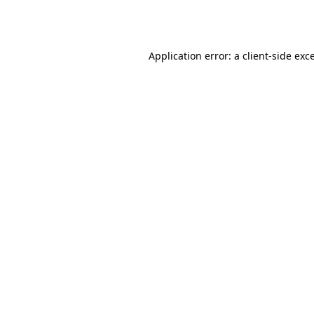
Application error: a
client
-side exc