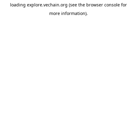
loading
explore.vechain.org
(see the
browser console
for
more information).