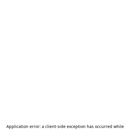
Application error: a
client
-side exception has occurred while