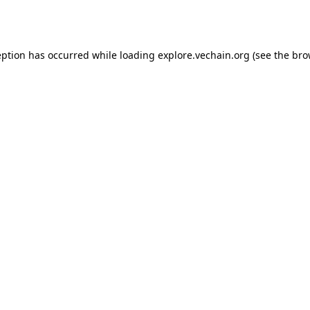
eption has occurred while loading
explore.vechain.org
(see the
bro