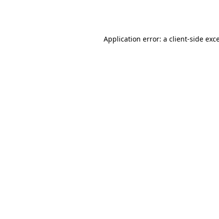
Application error: a
client
-side exc