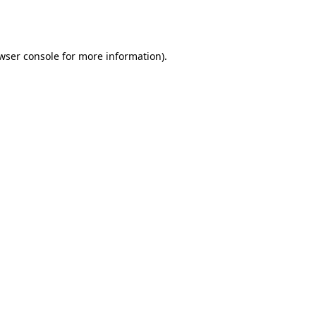
wser console
for more information).