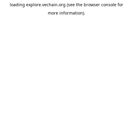
loading
explore.vechain.org
(see the
browser console
for
more information).