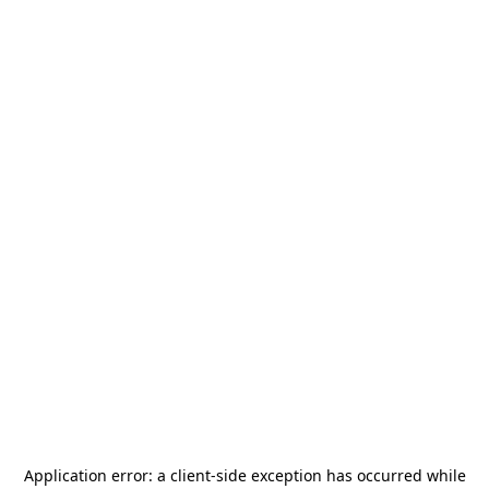
Application error: a
client
-side exception has occurred while