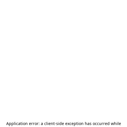
Application error: a
client
-side exception has occurred while