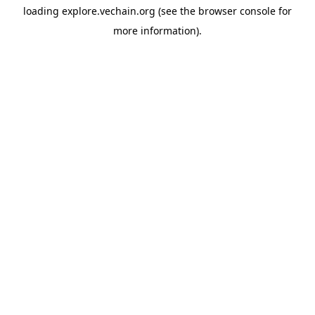
loading
explore.vechain.org
(see the
browser console
for
more information).