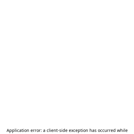
Application error: a
client
-side exception has occurred while