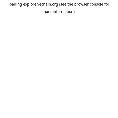
loading
explore.vechain.org
(see the
browser console
for
more information).