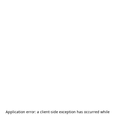
Application error: a
client
-side exception has occurred while