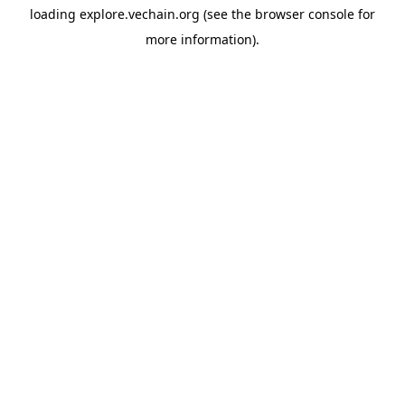
loading
explore.vechain.org
(see the
browser console
for
more information).