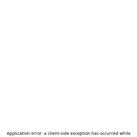
Application error: a
client
-side exception has occurred while