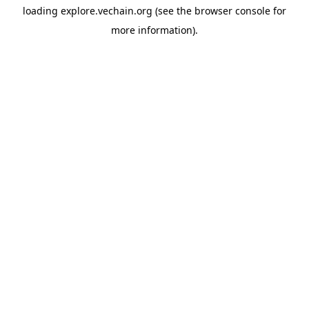
loading
explore.vechain.org
(see the
browser console
for
more information).