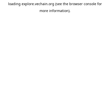
loading
explore.vechain.org
(see the
browser console
for
more information).