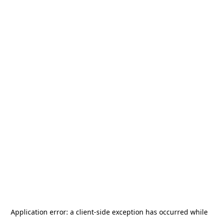
Application error: a
client
-side exception has occurred while