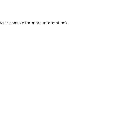
wser console
for more information).