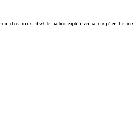
eption has occurred while loading
explore.vechain.org
(see the
bro