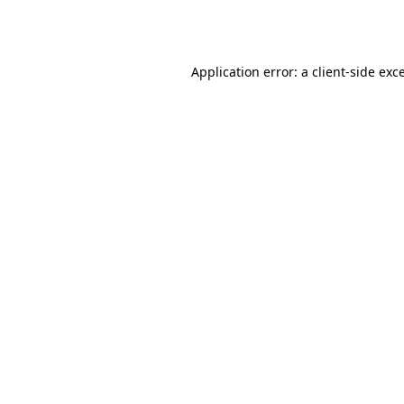
Application error: a
client
-side exc