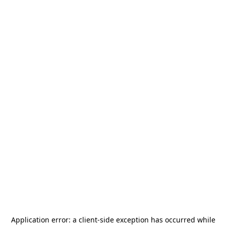
Application error: a
client
-side exception has occurred while