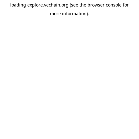
loading
explore.vechain.org
(see the
browser console
for
more information).