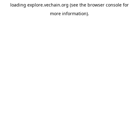
loading
explore.vechain.org
(see the
browser console
for
more information).