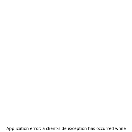
Application error: a
client
-side exception has occurred while