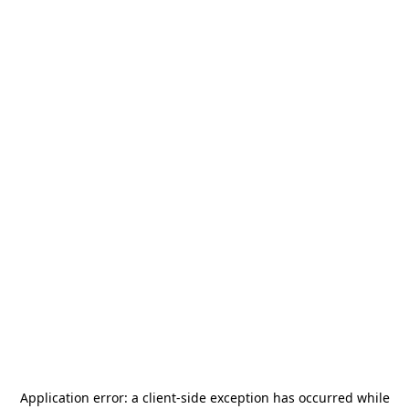
Application error: a
client
-side exception has occurred while