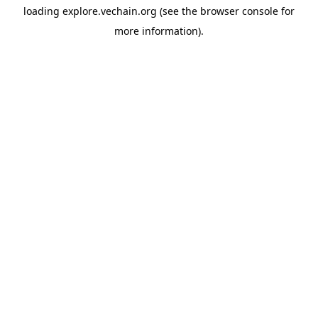
loading
explore.vechain.org
(see the
browser console
for
more information).