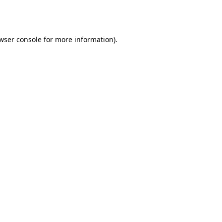
wser console
for more information).