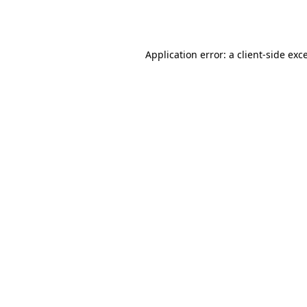
Application error: a
client
-side exc