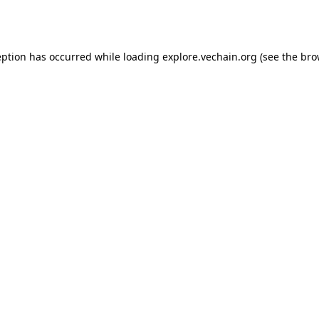
eption has occurred while loading
explore.vechain.org
(see the
bro