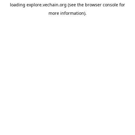
loading
explore.vechain.org
(see the
browser console
for
more information).