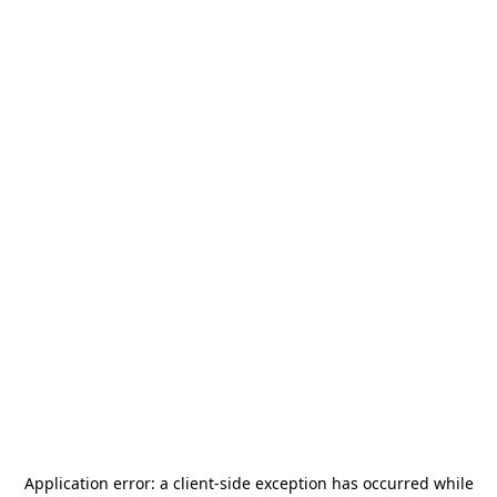
Application error: a
client
-side exception has occurred while