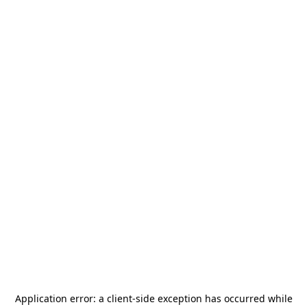
Application error: a
client
-side exception has occurred while