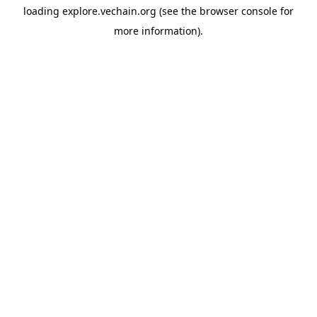
loading
explore.vechain.org
(see the
browser console
for
more information).