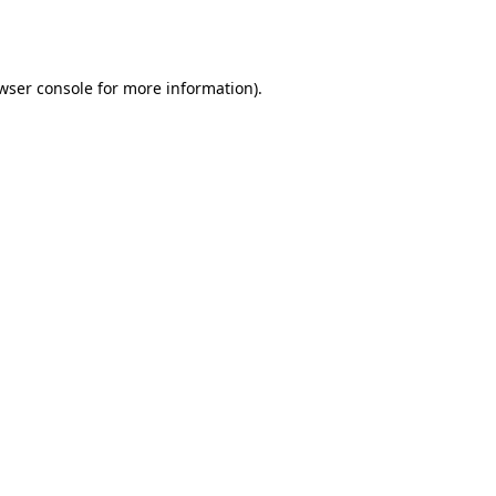
wser console
for more information).