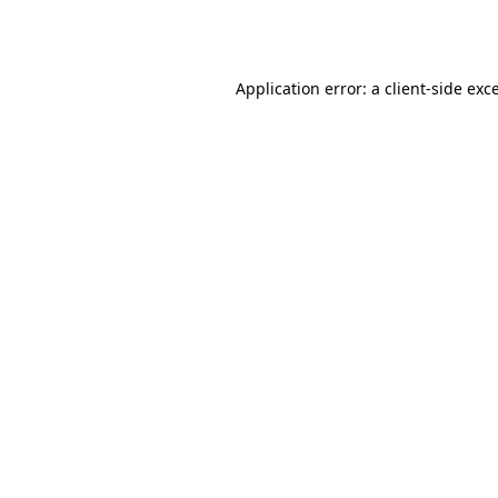
Application error: a
client
-side exc