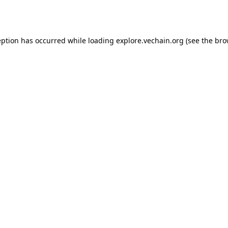
eption has occurred while loading
explore.vechain.org
(see the
bro