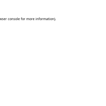
wser console
for more information).