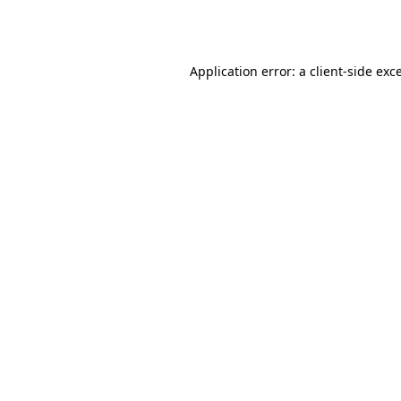
Application error: a
client
-side exc