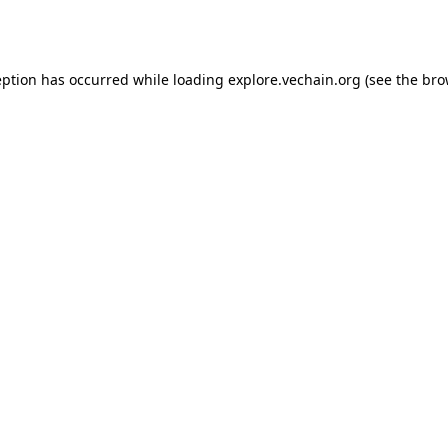
eption has occurred while loading
explore.vechain.org
(see the
bro