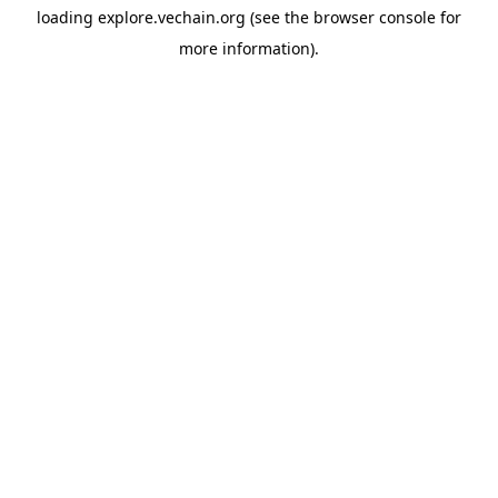
loading
explore.vechain.org
(see the
browser console
for
more information).