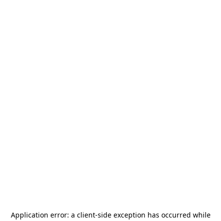
Application error: a
client
-side exception has occurred while