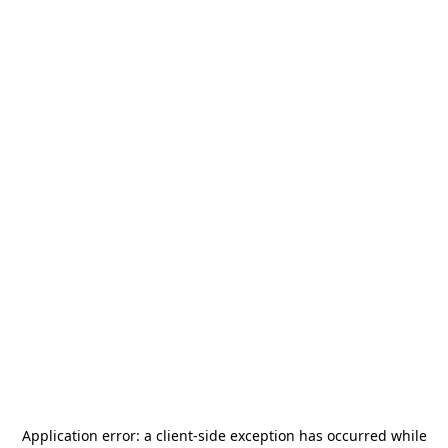
Application error: a
client
-side exception has occurred while