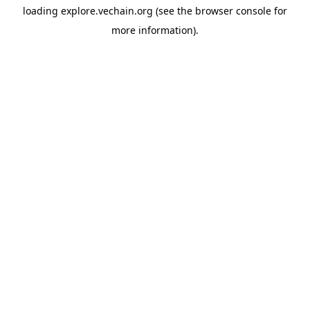
loading
explore.vechain.org
(see the
browser console
for
more information).