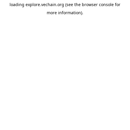
loading
explore.vechain.org
(see the
browser console
for
more information).