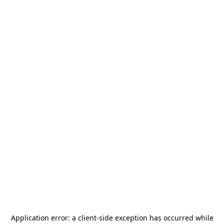
Application error: a
client
-side exception has occurred while