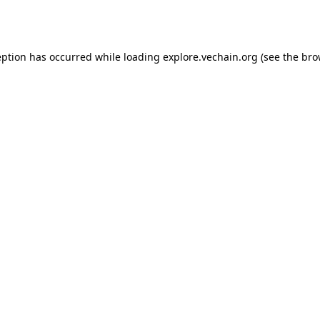
eption has occurred while loading
explore.vechain.org
(see the
bro