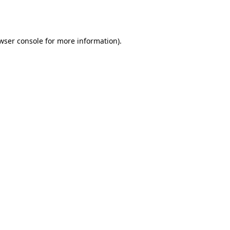
wser console
for more information).