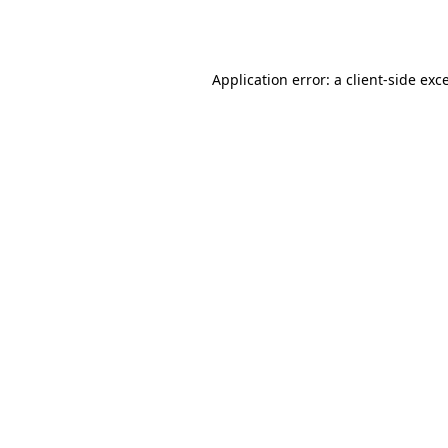
Application error: a
client
-side exc